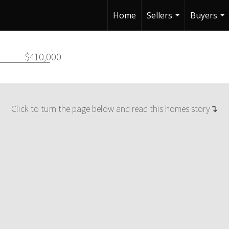
Home
Sellers
Buyers
...
...
$410,000
Click to turn the page below and read this homes story↴