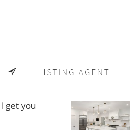
LISTING AGENT
l get you