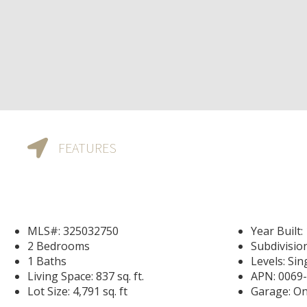
FEATURES
MLS#: 325032750
Year Built:
2 Bedrooms
Subdivisio
1 Baths
Levels: Sin
Living Space: 837 sq. ft.
APN: 0069
Lot Size: 4,791 sq. ft
Garage: On