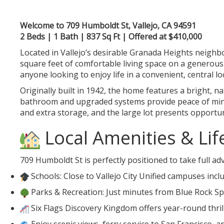
Welcome to 709 Humboldt St, Vallejo, CA 94591
2 Beds | 1 Bath | 837 Sq Ft | Offered at $410,000
Located in Vallejo’s desirable Granada Heights neighb
square feet of comfortable living space on a generous 4
anyone looking to enjoy life in a convenient, central lo
Originally built in 1942, the home features a bright, 
bathroom and upgraded systems provide peace of mind,
and extra storage, and the large lot presents opportu
Local Amenities & Lif
709 Humboldt St is perfectly positioned to take full adv
Schools: Close to Vallejo City Unified campuses in
Parks & Recreation: Just minutes from Blue Rock S
Six Flags Discovery Kingdom offers year-round thrill