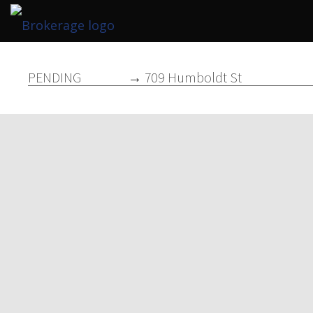
PENDING
→ 709 Humboldt St