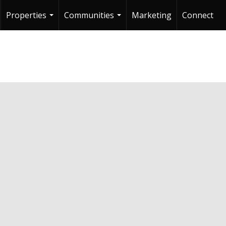
Properties
Communities
Marketing
Connect
...
...