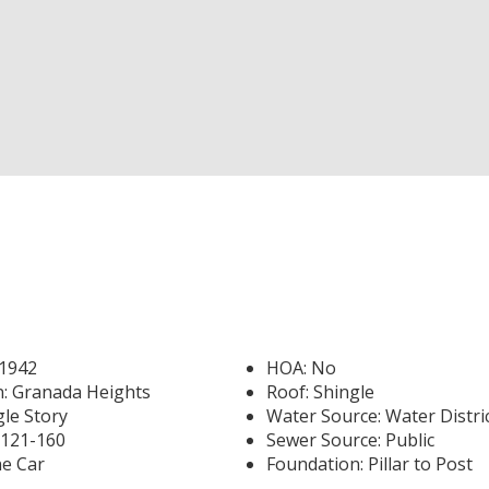
 1942
HOA: No
n: Granada Heights
Roof: Shingle
gle Story
Water Source: Water Distri
-121-160
Sewer Source: Public
e Car
Foundation: Pillar to Post