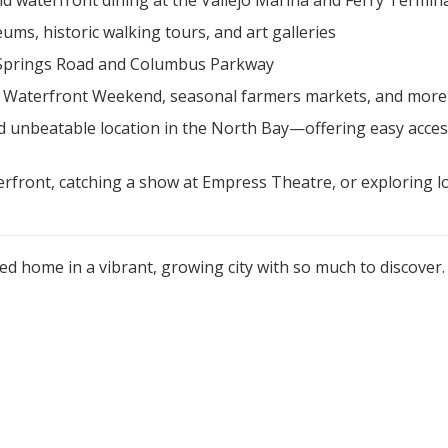
and waterfront dining at the Vallejo Marina and Ferry Termin
ums, historic walking tours, and art galleries
 Springs Road and Columbus Parkway
k, Waterfront Weekend, seasonal farmers markets, and more
, and unbeatable location in the North Bay—offering easy acce
ront, catching a show at Empress Theatre, or exploring loc
ed home in a vibrant, growing city with so much to discover