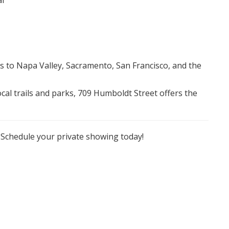
al
ss to Napa Valley, Sacramento, San Francisco, and the
al trails and parks, 709 Humboldt Street offers the
. Schedule your private showing today!