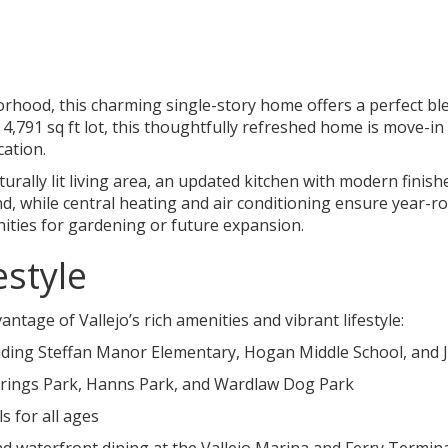
orhood, this charming single-story home offers a perfect bl
,791 sq ft lot, this thoughtfully refreshed home is move-in r
cation.
naturally lit living area, an updated kitchen with modern fi
 while central heating and air conditioning ensure year-r
nities for gardening or future expansion.
estyle
antage of Vallejo’s rich amenities and vibrant lifestyle:
cluding Steffan Manor Elementary, Hogan Middle School, and 
prings Park, Hanns Park, and Wardlaw Dog Park
s for all ages