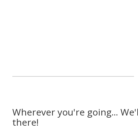
Wherever you're going... We'l
there!