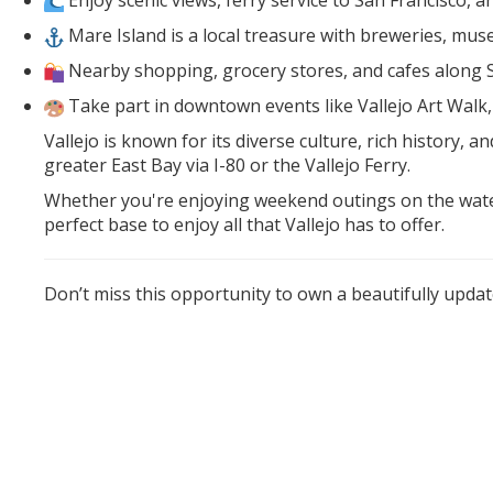
Enjoy scenic views, ferry service to San Francisco, 
Mare Island is a local treasure with breweries, muse
Nearby shopping, grocery stores, and cafes along
Take part in downtown events like Vallejo Art Wal
Vallejo is known for its diverse culture, rich history
greater East Bay via I-80 or the Vallejo Ferry.
Whether you're enjoying weekend outings on the waterf
perfect base to enjoy all that Vallejo has to offer.
Don’t miss this opportunity to own a beautifully updat