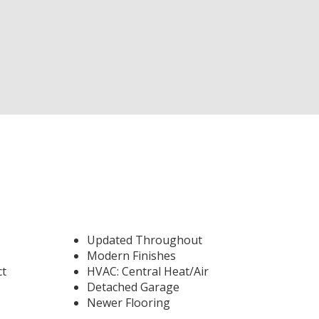
Updated Throughout
Modern Finishes
ct
HVAC: Central Heat/Air
Detached Garage
Newer Flooring