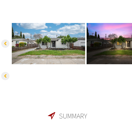
SUMMARY