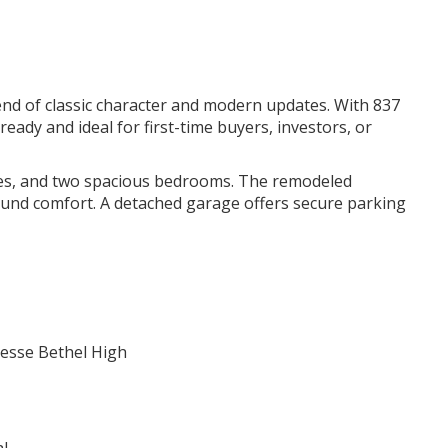
end of classic character and modern updates. With 837
eady and ideal for first-time buyers, investors, or
nishes, and two spacious bedrooms. The remodeled
ound comfort. A detached garage offers secure parking
Jesse Bethel High