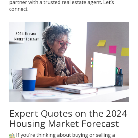
partner with a trusted real estate agent. Let’s
connect.
Expert Quotes on the 2024
Housing Market Forecast
If you’re thinking about buying or selling a