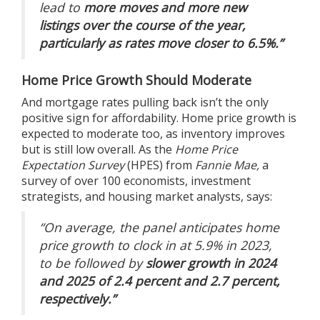
lead to
more moves and more new
listings over the course of the year,
particularly as rates move closer to 6.5%.”
Home Price Growth Should Moderate
And mortgage rates pulling back isn’t the only
positive sign for
affordability
.
Home price
growth is
expected to moderate too, as inventory improves
but is still low overall.
As the
Home Price
Expectation Survey
(HPES) from
Fannie Mae,
a
survey of over 100 economists, investment
strategists, and housing market analysts,
says
:
“On average, the panel anticipates home
price growth to clock in at 5.9% in 2023,
to be followed by
slower growth in 2024
and 2025 of 2.4 percent and 2.7 percent,
respectively.”