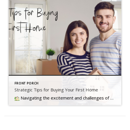
FRONT PORCH
Strategic Tips for Buying Your First Home
Navigating the excitement and challenges of buying your first home involves overcoming today's market hurdles with three key tips to make your dream a reality.