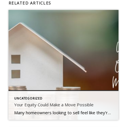
RELATED ARTICLES
UNCATEGORIZED
Your Equity Could Make a Move Possible
Many homeowners looking to sell feel like they’re stuck between a rock and a hard place right now. Today’s mortgage rates are higher than the one they currently have on their home, and that’s making it harder to want to sell and make a move. Maybe you’re in the same boat. But what if there was a way to offset these […]