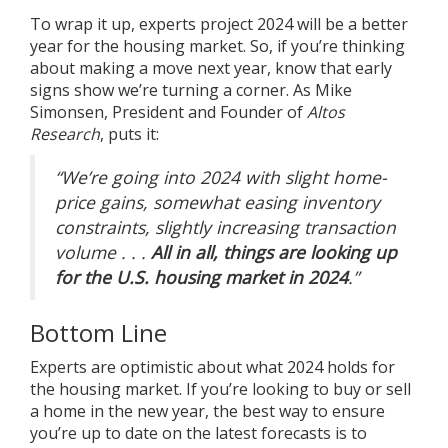
To wrap it up, experts project 2024 will be a better
year for the
housing market
. So, if you’re thinking
about making a move next year, know that early
signs show we’re turning a corner. As Mike
Simonsen, President and Founder of
Altos
Research
,
puts it
:
“We’re going into 2024 with slight home-
price gains, somewhat easing inventory
constraints, slightly increasing transaction
volume . . .
All in all, things are looking up
for the U.S. housing market in 2024
.”
Bottom Line
Experts are optimistic about what 2024 holds for
the housing market. If you’re looking to buy or sell
a home in the new year, the best way to ensure
you’re up to date on the latest forecasts is to