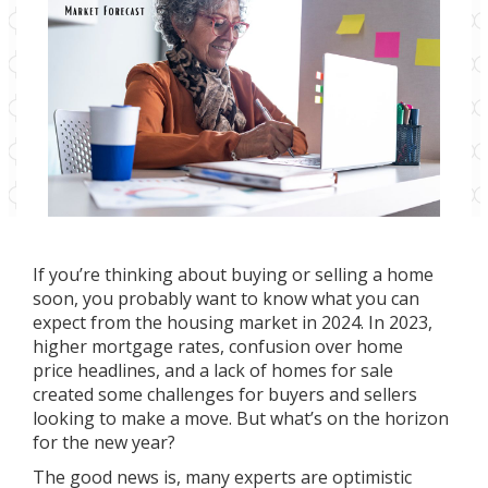
If you’re thinking about
buying
or
selling
a home
soon, you probably want to know what you can
expect from the
housing market
in 2024. In 2023,
higher mortgage rates, confusion over
home
price
headlines, and a lack of homes for sale
created some challenges for buyers and sellers
looking to make a move. But what’s on the horizon
for the
new year
?
The good news is, many experts are optimistic