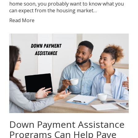
home soon, you probably want to know what you
can expect from the housing market…
Read More
Down Payment Assistance
Programs Can Help Pave