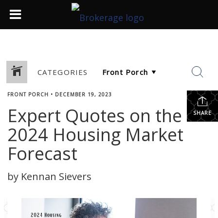
CATEGORIES
FRONT PORCH
•
DECEMBER 19, 2023
Expert Quotes on the
SHARE
2024 Housing Market
Forecast
by Kennan Sievers