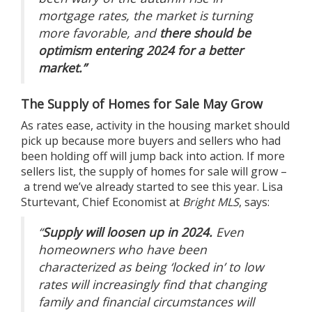
mortgage rates, the market is turning
more favorable, and
there should be
optimism entering 2024 for a better
market.”
The Supply of Homes for Sale May Grow
As rates ease, activity in the housing market should
pick up because more buyers and sellers who had
been holding off will jump back into action. If more
sellers list, the supply of
homes for sale
will grow –
a trend
we’ve already started to see this year. Lisa
Sturtevant, Chief Economist at
Bright MLS
,
says
:
“
Supply will loosen up in 2024.
Even
homeowners who have been
characterized as being ‘locked in’ to low
rates will increasingly find that changing
family and financial circumstances will