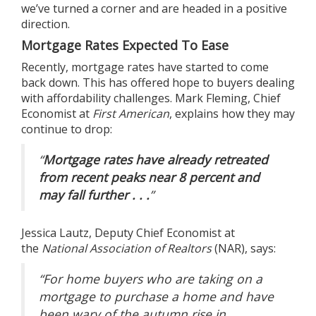
we’ve turned a corner and are headed in a positive
direction.
Mortgage Rates Expected To Ease
Recently, mortgage rates have started to come
back down. This has offered hope to buyers dealing
with affordability challenges. Mark Fleming, Chief
Economist at
First American
,
explains
how they may
continue to drop:
“
Mortgage rates have already retreated
from recent peaks near 8 percent and
may fall further . . .
”
Jessica Lautz, Deputy Chief Economist at
the
National Association of Realtors
(NAR),
says
:
“For home buyers who are taking on a
mortgage to purchase a home and have
been wary of the autumn rise in