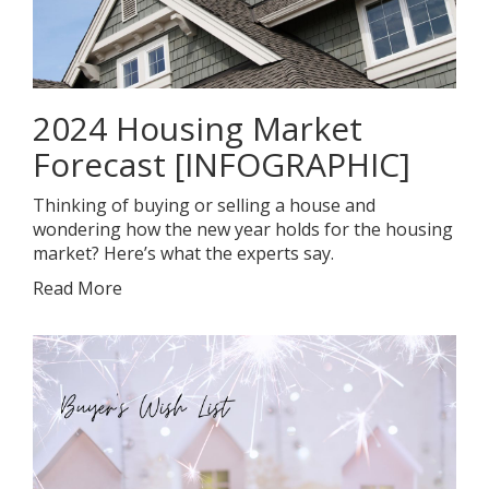
2024 Housing Market
Forecast [INFOGRAPHIC]
Thinking of buying or selling a house and
wondering how the new year holds for the housing
market? Here’s what the experts say.
Read More