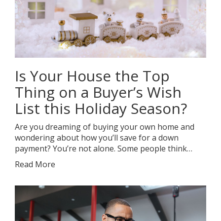
Is Your House the Top
Thing on a Buyer’s Wish
List this Holiday Season?
Are you dreaming of buying your own home and
wondering about how you’ll save for a down
payment? You’re not alone. Some people think…
Read More