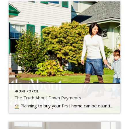
FRONT PORCH
The Truth About Down Payments
Planning to buy your first home can be daunting, especially with the common belief that a 20% down payment is required, but that's not always the case, Read more...