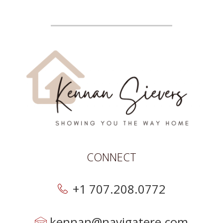
CONNECT
+1 707.208.0772
kennan@navigatere.com