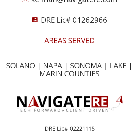
DRE Lic# 01262966
AREAS SERVED
SOLANO | NAPA | SONOMA | LAKE |
MARIN COUNTIES
DRE Lic# 02221115