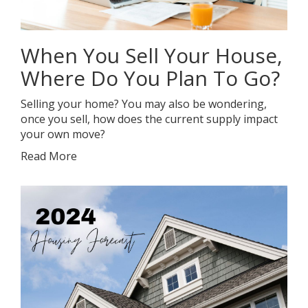
When You Sell Your House,
Where Do You Plan To Go?
Selling your home? You may also be wondering,
once you sell, how does the current supply impact
your own move?
Read More