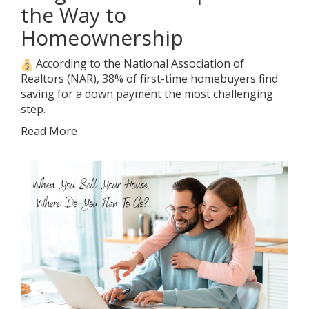
the Way to
Homeownership
According to the National Association of
Realtors (NAR), 38% of first-time homebuyers find
saving for a down payment the most challenging
step.
Read More