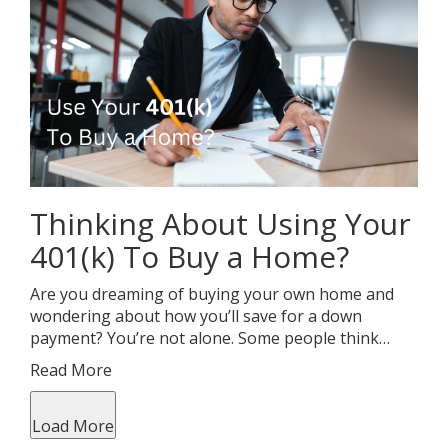
Thinking About Using Your
401(k) To Buy a Home?
Are you dreaming of buying your own home and
wondering about how you’ll save for a down
payment? You’re not alone. Some people think…
Read More
Load More