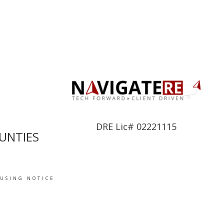
DRE Lic# 02221115
UNTIES
OUSING NOTICE