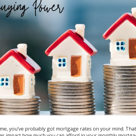
me, you’ve probably got mortgage rates on your mind. That
ates impact how much you can afford in your monthly mortg