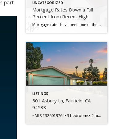
n part
UNCATEGORIZED
Mortgage Rates Down a Full
Percent from Recent High
Mortgage rates have been one of the hottest topics in the housing market lately because of their impact on affordability. And if you’re someone who’s looking to make a move, you’ve probably been waiting eagerly for rates to come down for that very reason. Well, if the past few weeks are any indication, you may be getting your wish. Mortgage […]
LISTINGS
501 Asbury Ln, Fairfield, CA
94533
• MLS #326019764• 3 bedrooms• 2 full bathrooms• 1,404 sq ft home• 6,970 sq ft lot• Built in 1974 • Single-story layout• Corner lot location• Spacious living areas• Functional floorplan design• Primary bedroom suite• Private primary bathroom • Two additional bedrooms• Flexible office potential• Central heating and cooling• Kitchen dining connection• Front courtyard entry• Backyard […]