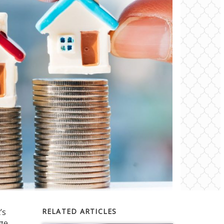
’s
RELATED ARTICLES
age