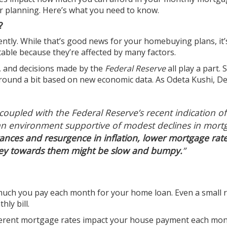
r planning. Here’s what you need to know.
?
tly. While that’s good news for your homebuying plans, it’
able because they’re affected by many factors.
on, and decisions made by the
Federal Reserve
all play a part. 
around a bit based on new economic data. As Odeta Kushi, D
 coupled with the Federal Reserve’s recent indication of
s an environment supportive of modest declines in mort
ances and resurgence in inflation, lower mortgage rat
rney towards them might be slow and bumpy.
”
much you pay each month for your home loan. Even a small 
ly bill.
fferent mortgage rates impact your house payment each mon