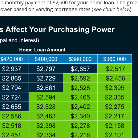
 a monthly payment of $2,600 for your home loan. The gree
 lower based on varying mortgage rates (
see chart below
):