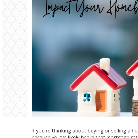
If you’re thinking about
buying
or
selling
a ho
because you’ve likely heard that mortgage r