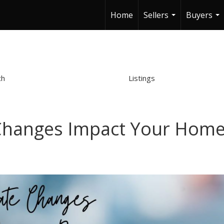
Home
Sellers
Buyers
...
...
ch
Listings
Changes Impact Your Hom