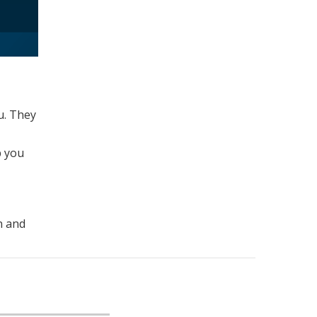
u. They
p you
n and