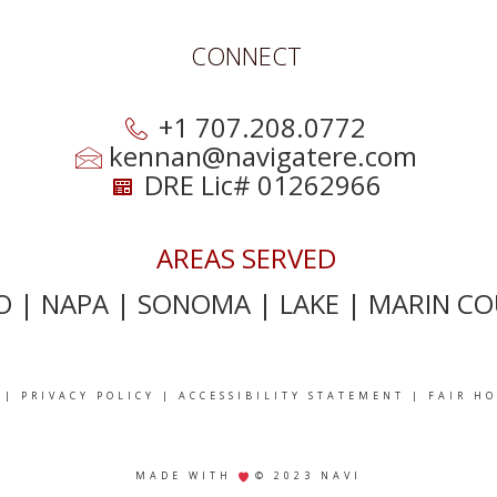
CONNECT
+1 707.208.0772
kennan@navigatere.com
DRE Lic# 01262966
AREAS SERVED
 | NAPA | SONOMA | LAKE | MARIN CO
|
PRIVACY POLICY
|
ACCESSIBILITY STATEMENT
|
FAIR H
MADE WITH
© 2023 NAVI