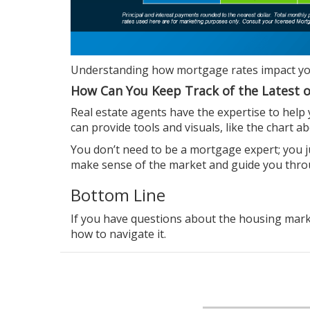
Understanding how mortgage rates impact y
How Can You Keep Track of the Latest 
Real estate agents
have the expertise to help
can provide tools and visuals, like the chart
You don’t need to be a mortgage expert; you 
make sense of the market and guide you thr
Bottom Line
If you have
questions
about the housing market
how to navigate it.