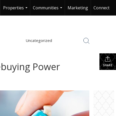
Properties
Communities
Marketing
Connect
...
...
Uncategorized
ebuying Power
SHARE