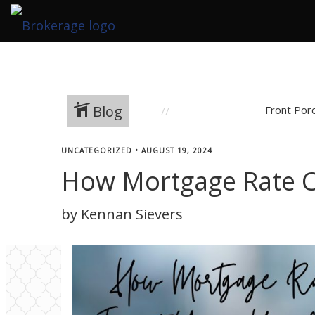
Blog
Front Por
UNCATEGORIZED
•
AUGUST 19, 2024
How Mortgage Rate 
by Kennan Sievers