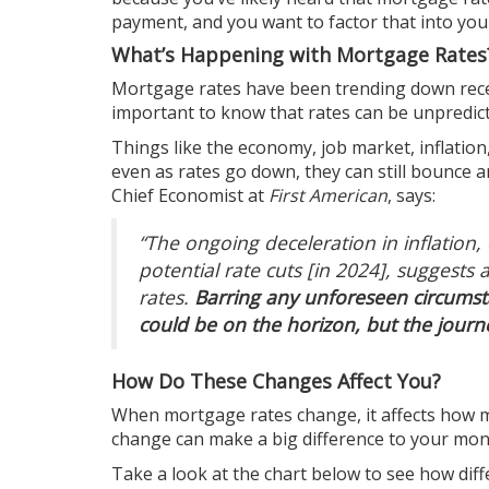
payment, and you want to factor that into you
What’s Happening with Mortgage Rates
Mortgage rates
have been trending down recen
important to know that rates can be unpredict
Things like the
economy
, job market, inflati
even as rates go down, they can still bounce 
Chief Economist at
First American
, says:
“The ongoing deceleration in inflation,
potential rate cuts [in 2024], suggest
rates.
Barring any unforeseen circumst
could be on the horizon, but the jou
How Do These Changes Affect You?
When mortgage rates change, it affects how 
change can make a big difference to your month
Take a look at the chart below to see how di