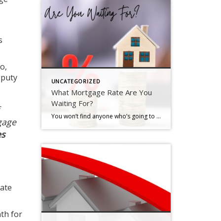
s
So,
eputy
UNCATEGORIZED
What Mortgage Rate Are You
Waiting For?
You won’t find anyone who’s going to argue that mortgage rates have had a big impact on housing affordability over the past couple of years. But there is hope on the horizon. Rates have actually started to come down. And, recently they hit the lowest point we’ve seen in 2024, according to Freddie Mac (see graph below): And if you’re thinking about buying a home, that […]
gage
es
rate
th for