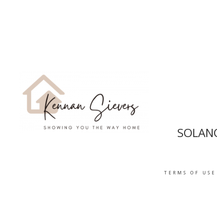
SOLANO
TERMS OF USE