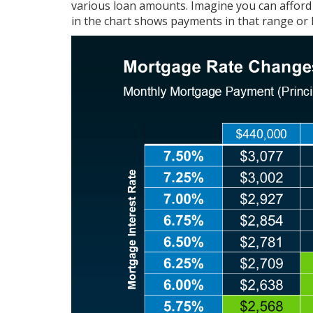
various loan amounts. Imagine you can afford
in the chart shows payments in that range or