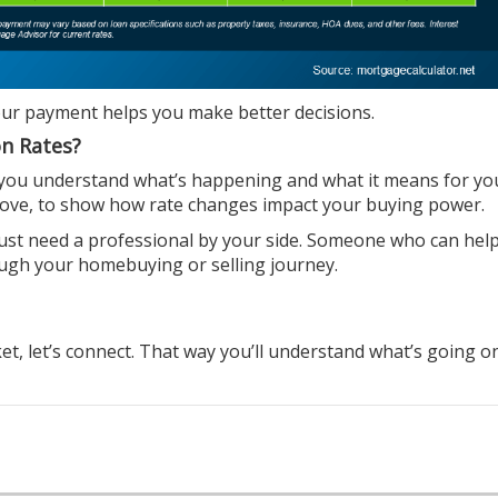
our payment helps you make
better decisions
.
on Rates?
 you understand what’s happening and what it means for yo
 above, to show how rate changes impact your buying power.
just need a professional by your side. Someone who can hel
ough your
homebuying
or
selling
journey.
, let’s connect. That way you’ll understand what’s going o