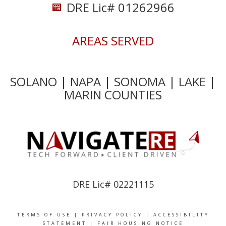
DRE Lic# 01262966
AREAS SERVED
SOLANO | NAPA | SONOMA | LAKE |
MARIN COUNTIES
DRE Lic# 02221115
TERMS OF USE
|
PRIVACY POLICY
|
ACCESSIBILITY
STATEMENT
|
FAIR HOUSING NOTICE