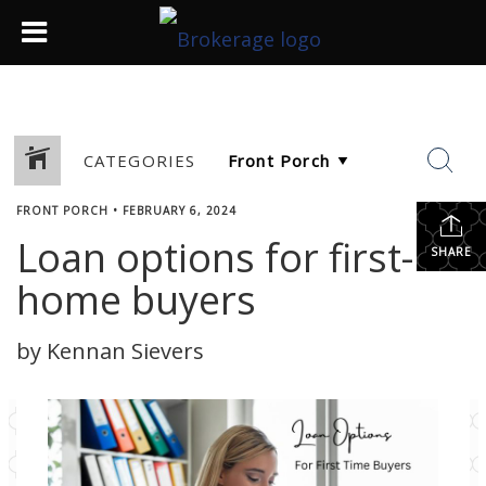
CATEGORIES
FRONT PORCH
•
FEBRUARY 6, 2024
Loan options for first-
SHARE
home buyers
by Kennan Sievers