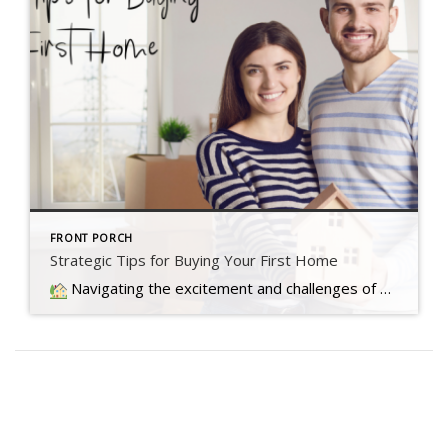
FRONT PORCH
Strategic Tips for Buying Your First Home
Navigating the excitement and challenges of buying your first home involves overcoming today's market hurdles with three key tips to make your dream a reality.