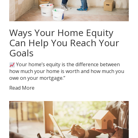
Ways Your Home Equity
Can Help You Reach Your
Goals
Your home’s equity is the difference between
how much your home is worth and how much you
owe on your mortgage.”
Read More