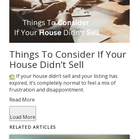
Things To Consider If Your
House Didn’t Sell
If your house didn’t sell and your listing has
expired, it’s completely normal to feel a mix of
frustration and disappointment.
Read More
Load More
RELATED ARTICLES