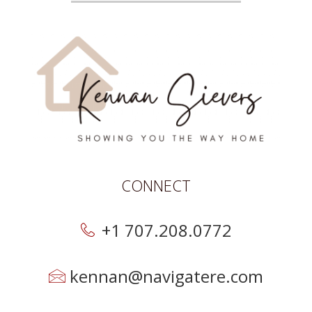
CONNECT
+1 707.208.0772
kennan@navigatere.com