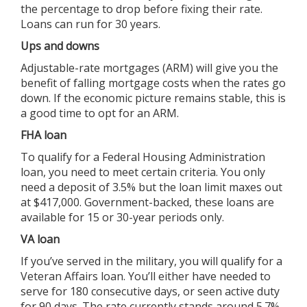
the percentage to drop before fixing their rate.
Loans can run for 30 years.
Ups and downs
Adjustable-rate mortgages (ARM) will give you the
benefit of falling mortgage costs when the rates go
down. If the economic picture remains stable, this is
a good time to opt for an ARM.
FHA loan
To qualify for a Federal Housing Administration
loan, you need to meet certain criteria. You only
need a deposit of 3.5% but the loan limit maxes out
at $417,000. Government-backed, these loans are
available for 15 or 30-year periods only.
VA loan
If you’ve served in the military, you will qualify for a
Veteran Affairs loan. You’ll either have needed to
serve for 180 consecutive days, or seen active duty
for 90 days. The rate currently stands around 5.7%,