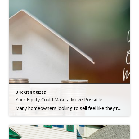
UNCATEGORIZED
Your Equity Could Make a Move Possible
Many homeowners looking to sell feel like they’re stuck between a rock and a hard place right now. Today’s mortgage rates are higher than the one they currently have on their home, and that’s making it harder to want to sell and make a move. Maybe you’re in the same boat. But what if there was a way to offset these […]