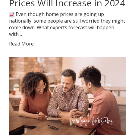
Prices Will Increase in 2024
Even though home prices are going up
nationally, some people are still worried they might
come down. What experts forecast will happen
with…
Read More