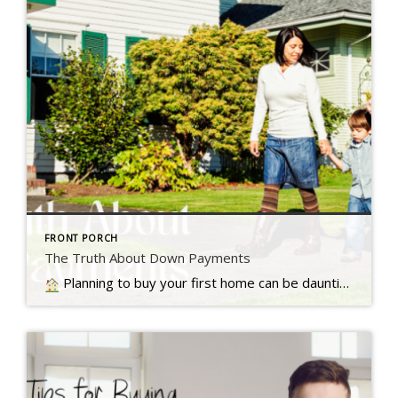
FRONT PORCH
The Truth About Down Payments
Planning to buy your first home can be daunting, especially with the common belief that a 20% down payment is required, but that's not always the case, Read more...