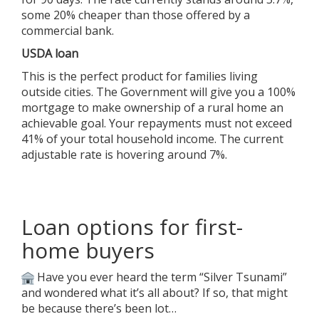
some 20% cheaper than those offered by a
commercial bank.
USDA loan
This is the perfect product for families living
outside cities. The Government will give you a 100%
mortgage to make ownership of a rural home an
achievable goal. Your repayments must not exceed
41% of your total household income. The current
adjustable rate is hovering around 7%.
Loan options for first-
home buyers
Have you ever heard the term “Silver Tsunami”
and wondered what it’s all about? If so, that might
be because there’s been lot…