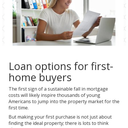
Loan options for first-
home buyers
The first sign of a sustainable fall in mortgage
costs will likely inspire thousands of young
Americans to jump into the property market for the
first time.
But making your first purchase is not just about
finding the ideal property; there is lots to think