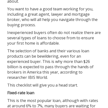
about.
You want to have a good team working for you,
including a great agent, lawyer and mortgage
broker, who will all help you navigate through the
buying process.
Inexperienced buyers often do not realize there are
several types of loans to choose from to ensure
your first home is affordable.
The selection of banks and their various loan
products can be bewildering, even for an
experienced buyer. This is why more than $26
billion is expected to pass through the hands of
brokers in America this year, according to
researcher IBIS World.
This checklist will give you a head start.
Fixed-rate loan
This is the most popular loan, although with rates
at around 6% to 7%, many buyers are waiting for