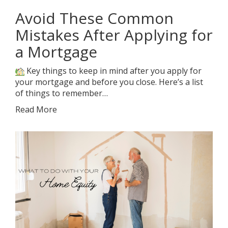
Avoid These Common
Mistakes After Applying for
a Mortgage
Key things to keep in mind after you apply for
your mortgage and before you close. Here’s a list
of things to remember…
Read More