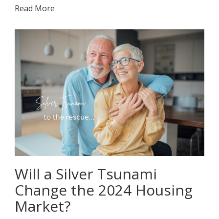
Read More
Will a Silver Tsunami
Change the 2024 Housing
Market?