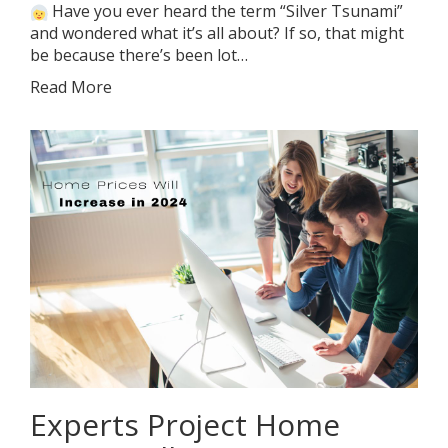
Have you ever heard the term “Silver Tsunami”
and wondered what it’s all about? If so, that might
be because there’s been lot…
Read More
Experts Project Home