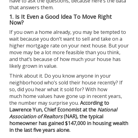
have to ask the questions, because here’s the data
that answers them.
1. Is It Even a Good Idea To Move Right
Now?
If you own a home already, you may be tempted to
wait because you don’t want to sell and take on a
higher mortgage rate on your next house. But your
move may be a lot more feasible than you think,
and that’s because of how much your house has
likely grown in value.
Think about it. Do you know anyone in your
neighborhood who’s sold their house recently? If
so, did you hear what it sold for? With how
much
home values
have gone up in recent years,
the number may surprise you.
According to
Lawrence Yun, Chief Economist at the
National
Association of Realtors
(NAR), the typical
homeowner has gained
$147,000
in housing wealth
in the last five years alone.