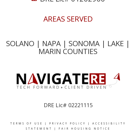
AREAS SERVED
SOLANO | NAPA | SONOMA | LAKE |
MARIN COUNTIES
DRE Lic# 02221115
TERMS OF USE
|
PRIVACY POLICY
|
ACCESSIBILITY
STATEMENT
|
FAIR HOUSING NOTICE