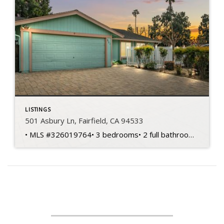
LISTINGS
501 Asbury Ln, Fairfield, CA 94533
• MLS #326019764• 3 bedrooms• 2 full bathrooms• 1,404 sq ft home• 6,970 sq ft lot• Built in 1974 • Single-story layout• Corner lot location• Spacious living areas• Functional floorplan design• Primary bedroom suite• Private primary bathroom • Two additional bedrooms• Flexible office potential• Central heating and cooling• Kitchen dining connection• Front courtyard entry• Backyard […]