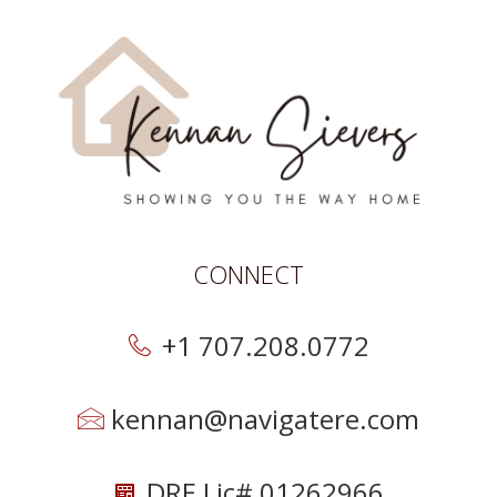
CONNECT
+1 707.208.0772
kennan@navigatere.com
DRE Lic# 01262966