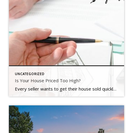
UNCATEGORIZED
Is Your House Priced Too High?
Every seller wants to get their house sold quickly, for as much money as they can, with as few headaches as possible. And chances are, you’re no different. But did you know one of the biggest things that could jeopardize your success is the asking price for your home? Pricing your house correctly is one of the most crucial steps in the […]