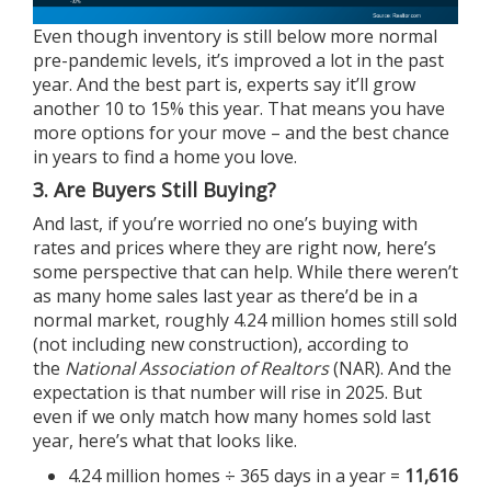
Even though inventory is still below more normal
pre-pandemic levels, it’s improved a lot in the past
year. And the best part is,
experts
say it’ll grow
another
10 to 15%
this year. That means you have
more options for your move – and the best chance
in years to find a home you love.
3. Are Buyers Still Buying?
And last, if you’re worried no one’s buying with
rates and prices where they are right now, here’s
some perspective that can help. While there weren’t
as many home sales last year as there’d be in a
normal market, roughly 4.24 million homes still sold
(not including new construction),
according
to
the
National Association of Realtors
(NAR). And the
expectation is that number will rise in 2025. But
even if we only match how many homes sold last
year, here’s what that looks like.
4.24 million homes ÷ 365 days in a year =
11,616