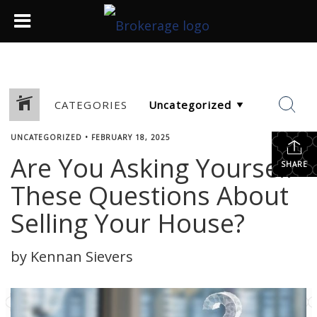
CATEGORIES
UNCATEGORIZED
•
FEBRUARY 18, 2025
Are You Asking Yourself
SHARE
These Questions About
Selling Your House?
by Kennan Sievers