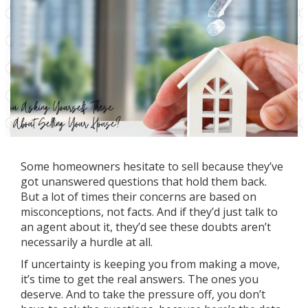
Some homeowners hesitate to sell because they’ve
got unanswered questions that hold them back.
But a lot of times their concerns are based on
misconceptions, not facts. And if they’d just talk to
an agent about it, they’d see these doubts aren’t
necessarily a hurdle at all.
If uncertainty is keeping you from making a move,
it’s time to get the real answers. The ones you
deserve. And to take the pressure off, you don’t