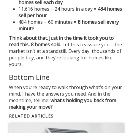
homes sell each day
11,616 homes ÷ 24 hours in a day =
484 homes
sell per hour
484 homes ÷ 60 minutes =
8 homes sell every
minute
Think about that. Just in the time it took you to
read this, 8 homes sold.
Let this reassure you – the
market isn’t at a standstill. Every day, thousands of
people buy, and they’re looking for homes like
yours.
Bottom Line
When you’re ready to walk through what’s on your
mind, I have the answers you need. And in the
meantime, tell me:
what’s holding you back from
making your move?
RELATED ARTICLES