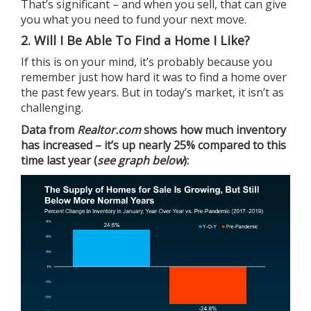
That’s significant – and when you sell, that can give
you what you need to fund your next move.
2. Will I Be Able To Find a Home I Like?
If this is on your mind, it’s probably because you
remember just how hard it was to find a home over
the past few years. But in today’s market, it isn’t as
challenging.
Data
from
Realtor.com
shows how much inventory
has increased – it’s up nearly 25% compared to this
time last year (
see graph below
):