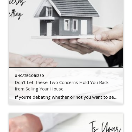
UNCATEGORIZED
Don’t Let These Two Concerns Hold You Back
from Selling Your House
If you’re debating whether or not you want to sell right now, it might be because you’ve got some unanswered questions, like if moving really makes sense in today’s market. Maybe you’re wondering if it’s even a good idea to move right now. Or you’re stressed because you think you won’t find a house you like. To put […]