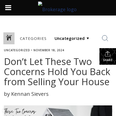
CATEGORIES
UNCATEGORIZED
•
NOVEMBER 18, 2024
Don’t Let These Two
SHARE
Concerns Hold You Back
from Selling Your House
by Kennan Sievers