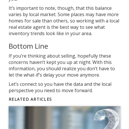
It’s important to note, though, that this balance
varies by local market. Some places may have more
homes for sale than others, so working with a local
real estate agent is the best way to see what
inventory trends look like in your area.
Bottom Line
If you’re thinking about
selling
, hopefully these
concerns haven’t kept you up at night. With this
information, you should realize you don’t have to
let the what-if’s
delay
your move anymore.
Let’s connect so you have the data and the local
perspective you need to move forward.
RELATED ARTICLES