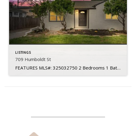
LISTINGS
709 Humboldt St
FEATURES MLS#: 325032750 2 Bedrooms 1 Baths Living Space: 837 sq. ft. Lot Size: 4,791 sq. ft Year Built: 1942 Subdivision: Granada Heights Levels: Single Story APN: 0069-121-160 Garage: One Car HOA: No Roof: Shingle Water Source: Water District Sewer Source: Public Foundation: Pillar to Post Updated Throughout Modern Finishes HVAC: Central Heat/Air Detached Garage […]