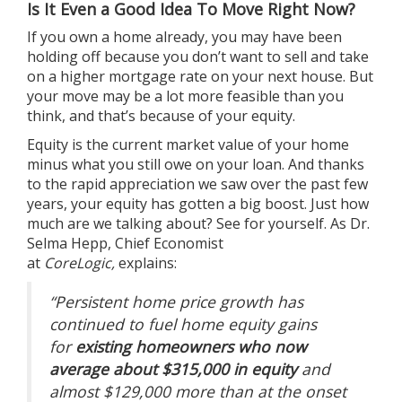
Is It Even a Good Idea To Move Right Now?
If you own a home already, you may have been
holding off because you don’t want to sell and take
on a higher mortgage rate on your
next house
. But
your move may be a lot more feasible than you
think, and that’s because of your equity.
Equity
is the current market value of your home
minus what you still owe on your loan. And thanks
to the rapid appreciation we saw over the past few
years, your equity has gotten a big boost. Just how
much are we talking about? See for yourself. As Dr.
Selma Hepp, Chief Economist
at
CoreLogic,
explains
:
“Persistent home price growth has
continued to fuel home equity gains
for
existing homeowners who now
average about $315,000 in equity
and
almost $129,000 more than at the onset