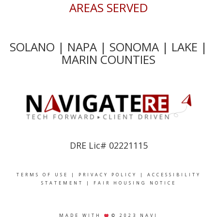
AREAS SERVED
SOLANO | NAPA | SONOMA | LAKE |
MARIN COUNTIES
DRE Lic# 02221115
TERMS OF USE
|
PRIVACY POLICY
|
ACCESSIBILITY
STATEMENT
|
FAIR HOUSING NOTICE
MADE WITH
© 2023 NAVI