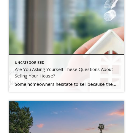
UNCATEGORIZED
Are You Asking Yourself These Questions About
Selling Your House?
Some homeowners hesitate to sell because they’ve got unanswered questions that hold them back. But a lot of times their concerns are based on misconceptions, not facts. And if they’d just talk to an agent about it, they’d see these doubts aren’t necessarily a hurdle at all. If uncertainty is keeping you from making a […]