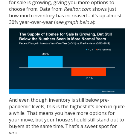
for sale is growing, giving you more options to
choose from. Data from
Realtor.com
shows
just
how much inventory has increased – it’s up almost
30% year-over-year (
see graph below
):
And even though inventory is still below pre-
pandemic levels, this is the highest it’s been in quite
a while. That means you have more options for
your move, but your house should still stand out to
buyers at the same time. That’s a sweet spot for
you.