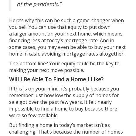
of the pandemic.”
Here’s why this can be such a game-changer when
you sell. You can use that equity to put down
a
larger amount
on your next home, which means
financing less at today’s mortgage rate. And in
some cases, you may even be able to buy your next
home in cash, avoiding mortgage rates altogether.
The bottom line? Your equity could be the key to
making your next move possible.
Will I Be Able To Find a Home I Like?
If this is on your mind, it’s probably because you
remember just how low the supply of homes for
sale got over the past few years. It felt nearly
impossible to find a home to buy because there
were so few available.
But finding a home in today’s market isn’t as
challenging. That’s because the number of homes