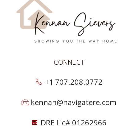
CONNECT
+1 707.208.0772
kennan@navigatere.com
DRE Lic# 01262966