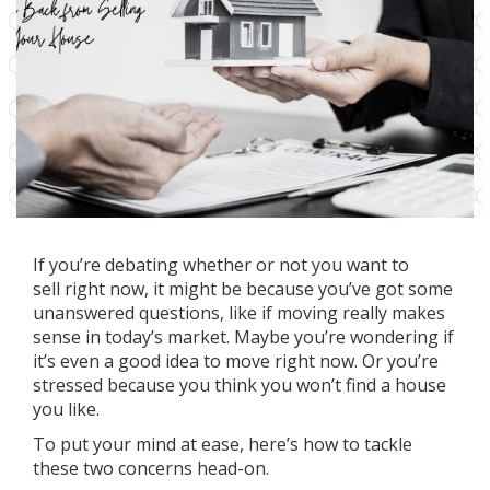
If you’re debating whether or not you want
to
sell
right now, it might be because you’ve got some
unanswered questions, like if moving really makes
sense in
today’s market
. Maybe you’re wondering if
it’s even a good idea to move right now. Or you’re
stressed because you think you won’t find a house
you like.
To put your mind at ease, here’s how to tackle
these two concerns head-on.