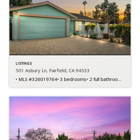
LISTINGS
501 Asbury Ln, Fairfield, CA 94533
• MLS #326019764• 3 bedrooms• 2 full bathrooms• 1,404 sq ft home• 6,970 sq ft lot• Built in 1974 • Single-story layout• Corner lot location• Spacious living areas• Functional floorplan design• Primary bedroom suite• Private primary bathroom • Two additional bedrooms• Flexible office potential• Central heating and cooling• Kitchen dining connection• Front courtyard entry• Backyard […]