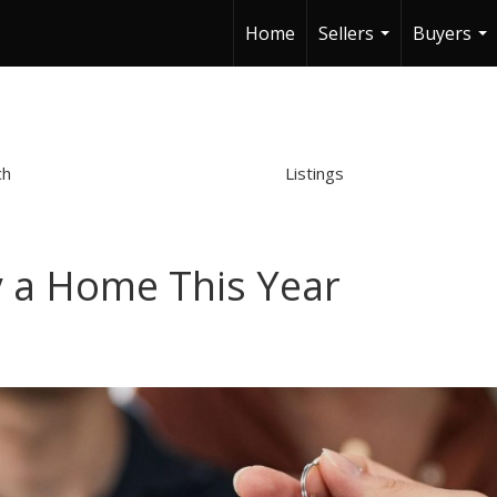
Home
Sellers
Buyers
...
...
ch
Listings
y a Home This Year