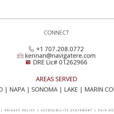
CONNECT
+1 707.208.0772
kennan@navigatere.com
DRE Lic# 01262966
AREAS SERVED
 | NAPA | SONOMA | LAKE | MARIN CO
|
PRIVACY POLICY
|
ACCESSIBILITY STATEMENT
|
FAIR H