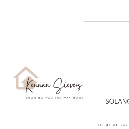
SOLANO
TERMS OF USE