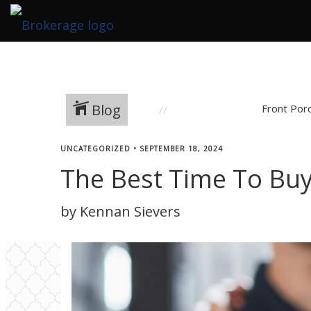
Blog
Front Por
UNCATEGORIZED
•
SEPTEMBER 18, 2024
The Best Time To Bu
by Kennan Sievers