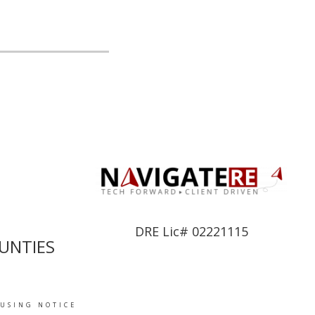
DRE Lic# 02221115
UNTIES
OUSING NOTICE