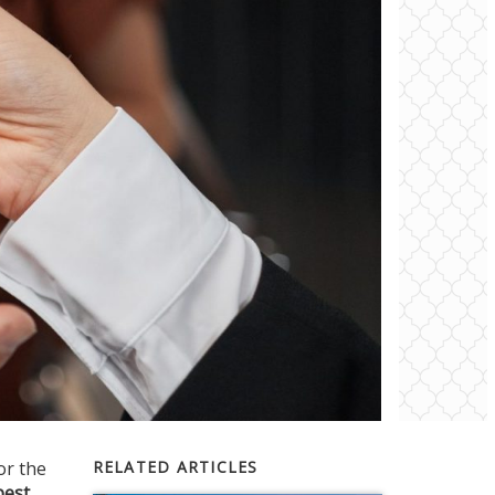
or the
RELATED ARTICLES
best