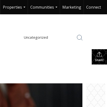
Properties
Communities
Marketing
Connect
...
...
Uncategorized
SHARE