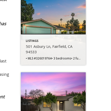
 has
LISTINGS
501 Asbury Ln, Fairfield, CA
94533
• MLS #326019764• 3 bedrooms• 2 full bathrooms• 1,404 sq ft home• 6,970 sq ft lot• Built in 1974 • Single-story layout• Corner lot location• Spacious living areas• Functional floorplan design• Primary bedroom suite• Private primary bathroom • Two additional bedrooms• Flexible office potential• Central heating and cooling• Kitchen dining connection• Front courtyard entry• Backyard […]
last
asing
ent