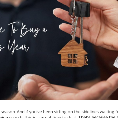
eason. And if you’ve been sitting on the sidelines waiting f
g search, this is a great time to do it.
That’s because the 