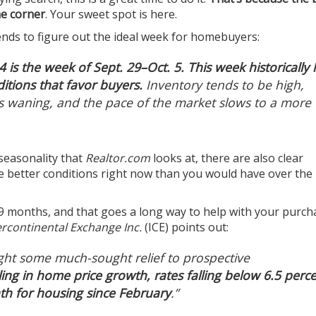
he corner
. Your sweet spot is here.
ends to figure out the ideal week for homebuyers:
4 is the week of Sept. 29–Oct. 5. This week historically
tions that favor buyers.
Inventory tends to be high,
is waning, and the pace of the market slows to a more
 seasonality that
Realtor.com
looks at, there are also clear
ee better conditions right now than you would have over the 
 19 months, and that goes a long way to help with your purch
ercontinental Exchange Inc.
(ICE)
points out
:
ght some much-sought relief to prospective
ing in home price growth, rates falling below 6.5 perc
h for housing since February
.”