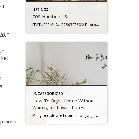
ed –
LISTINGS
709 Humboldt St
FEATURES MLS#: 325032750 2 Bedrooms 1 Baths Living Space: 837 sq. ft. Lot Size: 4,791 sq. ft Year Built: 1942 Subdivision: Granada Heights Levels: Single Story APN: 0069-121-160 Garage: One Car HOA: No Roof: Shingle Water Source: Water District Sewer Source: Public Foundation: Pillar to Post Updated Throughout Modern Finishes HVAC: Central Heat/Air Detached Garage […]
20
.”
ur
rket
s
e
UNCATEGORIZED
How To Buy a Home Without
Waiting for Lower Rates
Many people are hoping mortgage rates will come down before they buy a home. But will that actually happen? According to the latest forecasts, experts say rates will decline, but not by as much as a lot of people want. The good news? Even if they don’t drop substantially, there are still ways to make […]
ep work