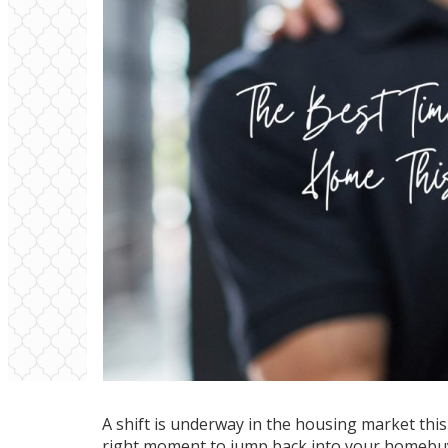
A
shift
is underway in the housing market this s
right moment to jump back into your homebuyin