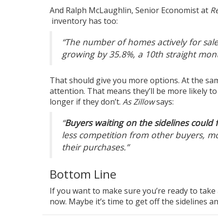
And Ralph McLaughlin, Senior Economist at
Re
inventory
has too:
“The number of homes actively for sale
growing by 35.8%, a 10th straight mon
That should give you
more options
. At the s
attention. That means they’ll be more likely t
longer if they don’t.
As Zillow
says:
“
Buyers waiting on the sidelines could fi
less competition from other buyers, mo
their purchases.”
Bottom Line
If you want to make sure you’re ready to take 
now. Maybe it’s time to get off the sidelines an