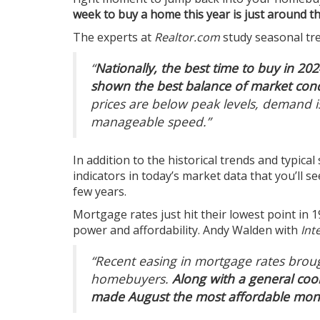
week to buy a home this year is just around t
The experts at
Realtor.com
study
seasonal tr
“
Nationally, the best time to buy in 202
shown the best balance of market condi
prices are below peak levels, demand 
manageable speed.”
In addition to the historical trends and typical
indicators in
today’s market
data that you’ll s
few years.
Mortgage rates
just hit their lowest point in
power and
affordability
. Andy Walden with
Int
“Recent easing in mortgage rates brou
homebuyers.
Along with a general cool
made August the most affordable mont