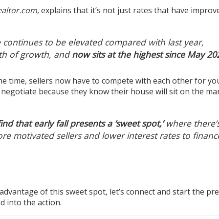
altor.com,
explains
that it’s not just rates that have improv
 continues to be elevated compared with last year,
th of growth, and
now sits at the highest since May 20
ame time, sellers now have to compete with each other for yo
o
negotiate
because they know their house will sit on the ma
nd that early fall presents a ‘sweet spot,’
where there’
re motivated sellers and lower interest rates to financ
advantage of this sweet spot, let’s connect and start the pr
d into the action.